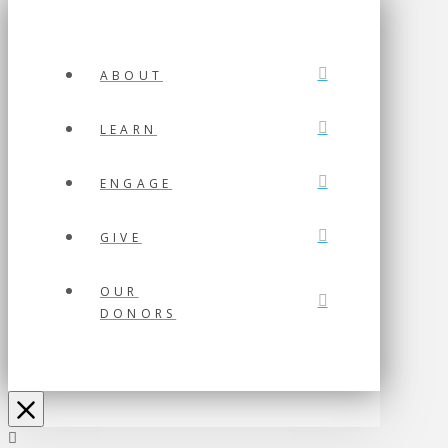
ABOUT
LEARN
ENGAGE
GIVE
OUR
DONORS