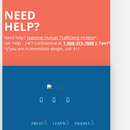
NEED
HELP?
Need help?
National Human Trafficking Hotline
*:
Get Help - 24/7 Confidential at
1-888-373-7888 |
Text* 233733
*If you are in immediate danger, call 911.
ABOUT
LEARN
ENGAGE