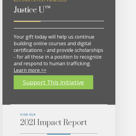
BUILDING CRITICAL KNOWLEDGE
™
Justice U
Your gift today will help us continue
building online courses and digital
certifications - and provide scholarships
- for all those in a position to recognize
and respond to human trafficking.
Learn more >>
Support This Initiative
VIEW OUR
2021 Impact Report