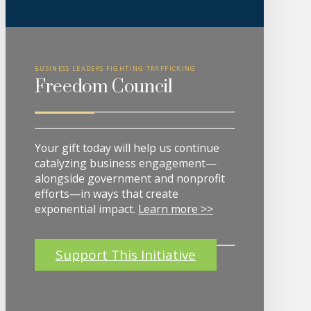
BUSINESS LEADERS FIGHTING TRAFFICKING
Freedom Council
Your gift today will help us continue
catalyzing business engagement—
alongside government and nonprofit
efforts—in ways that create
exponential impact.
Learn more >>
Support This Initiative