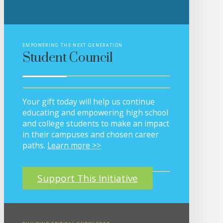
EMPOWERING THE NEXT GENERATION
Student Council
Your gift today will help us continue
educating and empowering high school
and college students to make an impact
in their campuses and chosen career
paths.
Learn more >>
Support This Initiative