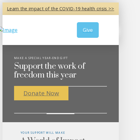
Learn the impact of the COVID-19 health crisis >>
Give
MAKE A SPECIAL YEAR-END GIFT
Support the work of
freedom this year
Donate Now
YOUR SUPPORT WILL MAKE