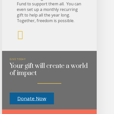
Fund to support them all. You can
even set up a monthly recurring
gift to help all the year long.
Together, freedom is possible.
GIVE TODAY
Your gift will create a world
of impact
Donate Now