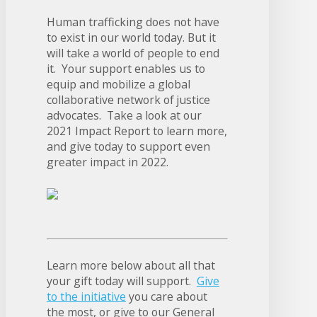
Human trafficking does not have
to exist in our world today. But it
will take a world of people to end
it. Your support enables us to
equip and mobilize a global
collaborative network of justice
advocates. Take a look at our
2021 Impact Report to learn more,
and give today to support even
greater impact in 2022.
Learn more below about all that
your gift today will support.
Give
to the initiative
you care about
the most, or give to our General