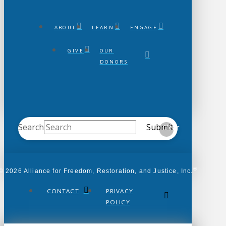
ABOUT
LEARN
ENGAGE
GIVE
OUR
DONORS
Search
Submit
Clear
®
© 2026 Alliance for Freedom, Restoration, and Justice, Inc.
CONTACT
PRIVACY
POLICY