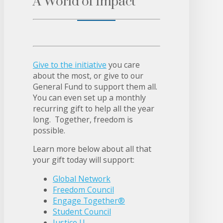
A World of Impact
Give to the initiative
you care
about the most, or give to our
General Fund to support them all.
You can even set up a monthly
recurring gift to help all the year
long. Together, freedom is
possible.
Learn more below about all that
your gift today will support:
Global Network
Freedom Council
Engage Together®
Student Council
Justice U