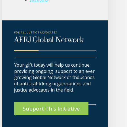
FOR ALL JUSTICE ADVOCATES
AFRJ Global Network
Your gift today will help us continue
providing ongoing support to an ever
growing Global Network of thousands
of anti-trafficking organizations and
justice advocates in the field.
Support This Initiative