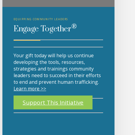
EQUIPPING COMMUNITY LEADERS
®
Engage Together
Your gift today will help us continue
developing the tools, resources,
strategies and trainings community
leaders need to succeed in their efforts
to end and prevent human trafficking.
Learn more >>
Support This Initiative