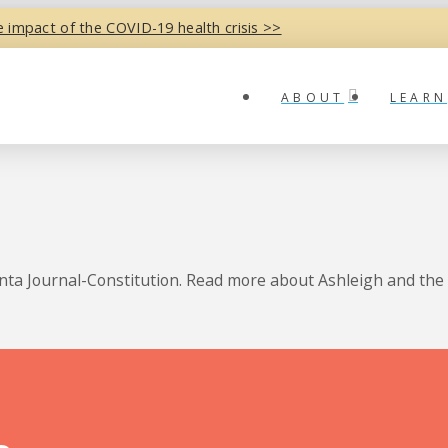
e impact of the COVID-19 health crisis >>
ABOUT
LEARN
anta Journal-Constitution. Read more about Ashleigh and the 