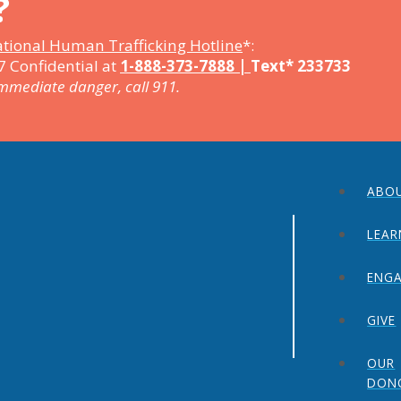
?
tional Human Trafficking Hotline
*:
7 Confidential at
1-888-373-7888 |
Text* 233733
immediate danger, call 911.
ABO
LEAR
ENG
GIVE
OUR
DON