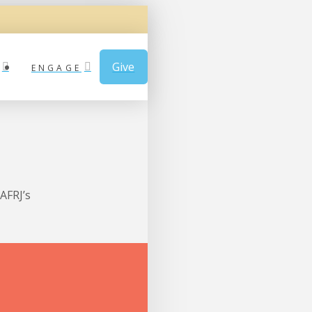
Give
ENGAGE
AFRJ’s