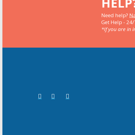
HELP
Need help?
Na
Get Help - 24/
*If you are in 