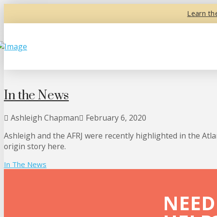
Learn th
In the News
Ashleigh Chapman
February 6, 2020
Ashleigh and the AFRJ were recently highlighted in the Atl
origin story here.
In The News
NEED