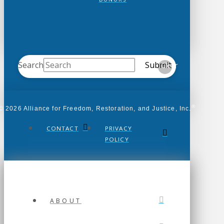
Search
Submit
Clear
®
© 2026 Alliance for Freedom, Restoration, and Justice, Inc.
CONTACT
PRIVACY
POLICY
ABOUT