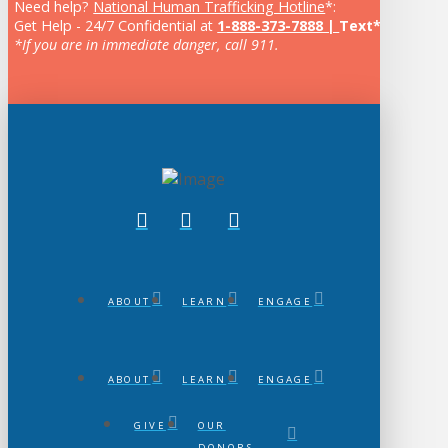
Need help?
National Human Trafficking Hotline
*:
Get Help - 24/7 Confidential at
1-888-373-7888 |
Text* 233733
*If you are in immediate danger, call 911.
ABOUT
LEARN
ENGAGE
ABOUT
LEARN
ENGAGE
GIVE
OUR
DONORS