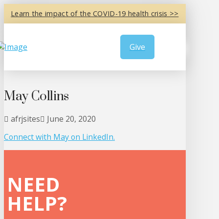
Learn the impact of the COVID-19 health crisis >>
Give
May Collins
afrjsites
June 20, 2020
Connect with May on
LinkedIn
.
NEED
HELP?