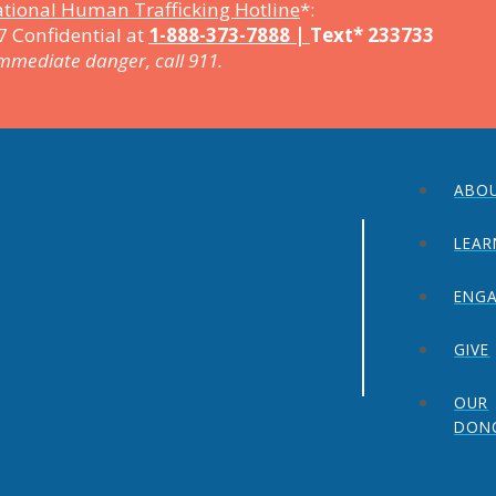
tional Human Trafficking Hotline
*:
7 Confidential at
1-888-373-7888 |
Text* 233733
immediate danger, call 911.
ABO
LEAR
ENG
GIVE
OUR
DON