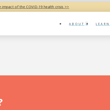
e impact of the COVID-19 health crisis >>
ABOUT
LEARN
?