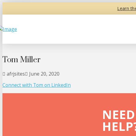
Learn th
Tom Miller
afrjsites
June 20, 2020
Connect with Tom on
LinkedIn
NEED
HELP