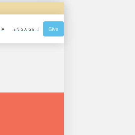
Give
ENGAGE