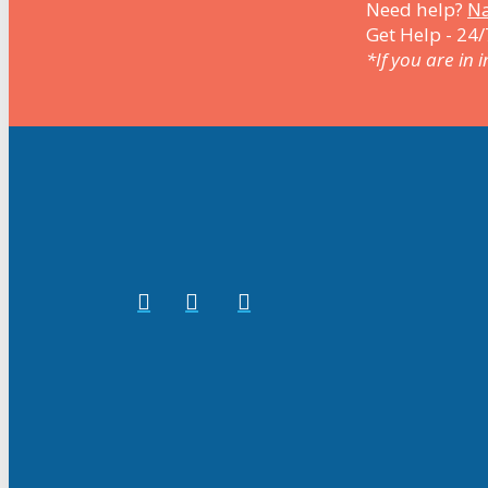
Need help?
Na
Get Help - 24/
*If you are in 